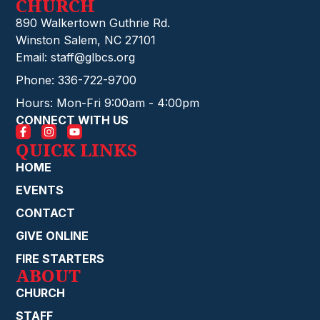
CHURCH
890 Walkertown Guthrie Rd.
Winston Salem, NC 27101
Email: staff@glbcs.org
Phone: 336-722-9700
Hours: Mon-Fri 9:00am - 4:00pm
CONNECT WITH US
QUICK LINKS
HOME
EVENTS
CONTACT
GIVE ONLINE
FIRE STARTERS
ABOUT
CHURCH
STAFF