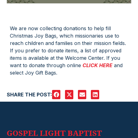
We are now collecting donations to help fill
Christmas Joy Bags, which missionaries use to
reach children and families on their mission fields.
If you prefer to donate items, a list of approved
items is available at the Welcome Center. If you
want to donate through online
CLICK HERE
and
select Joy Gift Bags.
SHARE THE POST:
GOSPEL LIGHT BAPTIST