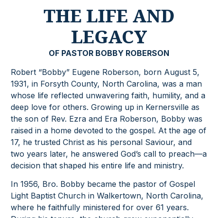
THE LIFE AND
LEGACY
OF PASTOR BOBBY ROBERSON
Robert “Bobby” Eugene Roberson, born August 5,
1931, in Forsyth County, North Carolina, was a man
whose life reflected unwavering faith, humility, and a
deep love for others. Growing up in Kernersville as
the son of Rev. Ezra and Era Roberson, Bobby was
raised in a home devoted to the gospel. At the age of
17, he trusted Christ as his personal Saviour, and
two years later, he answered God’s call to preach—a
decision that shaped his entire life and ministry.
In 1956, Bro. Bobby became the pastor of Gospel
Light Baptist Church in Walkertown, North Carolina,
where he faithfully ministered for over 61 years.