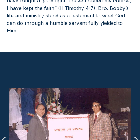
have fought a good fight, I have finished my course,
I have kept the faith” (II Timothy 4:7). Bro. Bobby’s
life and ministry stand as a testament to what God
can do through a humble servant fully yielded to
Him.