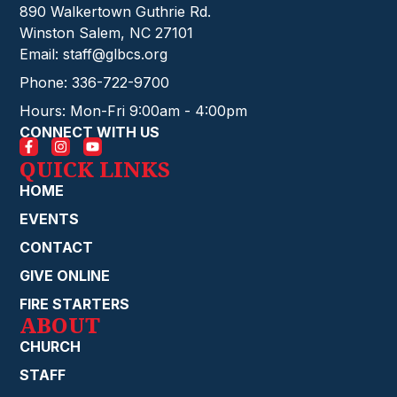
890 Walkertown Guthrie Rd.
Winston Salem, NC 27101
Email: staff@glbcs.org
Phone: 336-722-9700
Hours: Mon-Fri 9:00am - 4:00pm
CONNECT WITH US
QUICK LINKS
HOME
EVENTS
CONTACT
GIVE ONLINE
FIRE STARTERS
ABOUT
CHURCH
STAFF