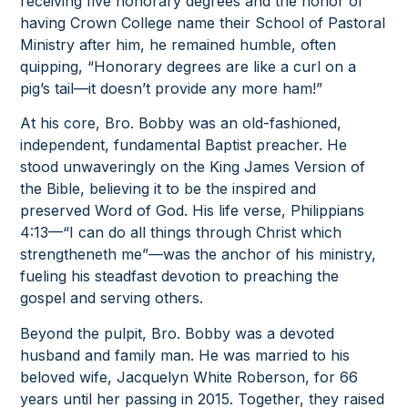
receiving five honorary degrees and the honor of
having Crown College name their School of Pastoral
Ministry after him, he remained humble, often
quipping, “Honorary degrees are like a curl on a
pig’s tail—it doesn’t provide any more ham!”
At his core, Bro. Bobby was an old-fashioned,
independent, fundamental Baptist preacher. He
stood unwaveringly on the King James Version of
the Bible, believing it to be the inspired and
preserved Word of God. His life verse, Philippians
4:13—“I can do all things through Christ which
strengtheneth me”—was the anchor of his ministry,
fueling his steadfast devotion to preaching the
gospel and serving others.
Beyond the pulpit, Bro. Bobby was a devoted
husband and family man. He was married to his
beloved wife, Jacquelyn White Roberson, for 66
years until her passing in 2015. Together, they raised