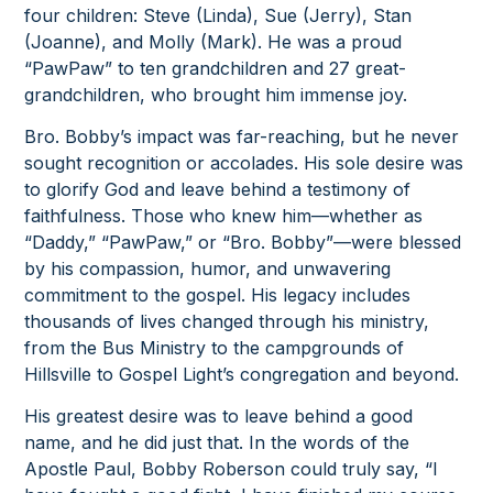
four children: Steve (Linda), Sue (Jerry), Stan
(Joanne), and Molly (Mark). He was a proud
“PawPaw” to ten grandchildren and 27 great-
grandchildren, who brought him immense joy.
Bro. Bobby’s impact was far-reaching, but he never
sought recognition or accolades. His sole desire was
to glorify God and leave behind a testimony of
faithfulness. Those who knew him—whether as
“Daddy,” “PawPaw,” or “Bro. Bobby”—were blessed
by his compassion, humor, and unwavering
commitment to the gospel. His legacy includes
thousands of lives changed through his ministry,
from the Bus Ministry to the campgrounds of
Hillsville to Gospel Light’s congregation and beyond.
His greatest desire was to leave behind a good
name, and he did just that. In the words of the
Apostle Paul, Bobby Roberson could truly say, “I