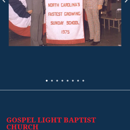
GOSPEL LIGHT BAPTIST
CHURCH