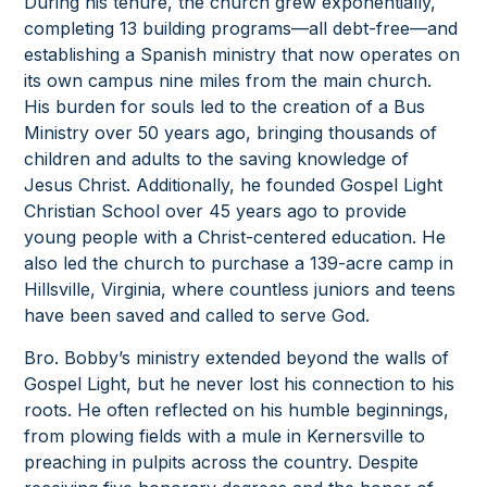
During his tenure, the church grew exponentially,
completing 13 building programs—all debt-free—and
establishing a Spanish ministry that now operates on
its own campus nine miles from the main church.
His burden for souls led to the creation of a Bus
Ministry over 50 years ago, bringing thousands of
children and adults to the saving knowledge of
Jesus Christ. Additionally, he founded Gospel Light
Christian School over 45 years ago to provide
young people with a Christ-centered education. He
also led the church to purchase a 139-acre camp in
Hillsville, Virginia, where countless juniors and teens
have been saved and called to serve God.
Bro. Bobby’s ministry extended beyond the walls of
Gospel Light, but he never lost his connection to his
roots. He often reflected on his humble beginnings,
from plowing fields with a mule in Kernersville to
preaching in pulpits across the country. Despite