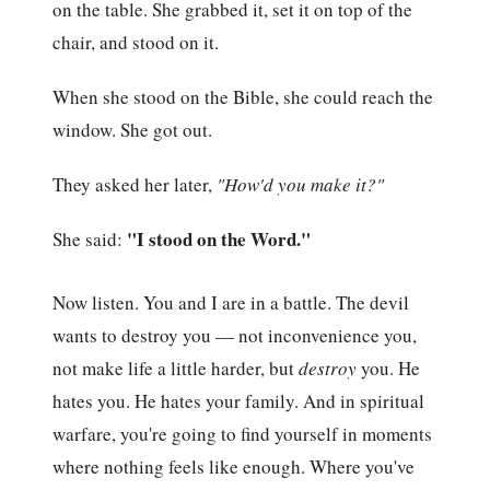
on the table. She grabbed it, set it on top of the
chair, and stood on it.
When she stood on the Bible, she could reach the
window. She got out.
They asked her later,
"How'd you make it?"
"I stood on the Word."
She said:
Now listen. You and I are in a battle. The devil
wants to destroy you — not inconvenience you,
not make life a little harder, but
destroy
you. He
hates you. He hates your family. And in spiritual
warfare, you're going to find yourself in moments
where nothing feels like enough. Where you've