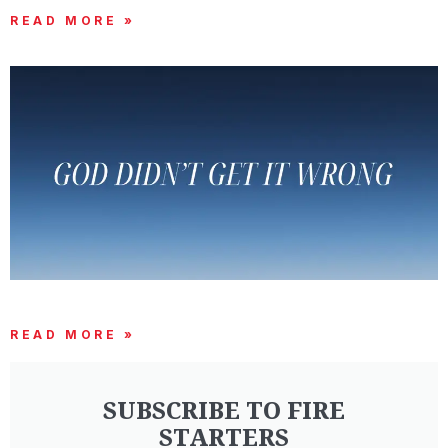
READ MORE »
GOD DIDN’T GET IT WRONG
READ MORE »
SUBSCRIBE TO FIRE
STARTERS