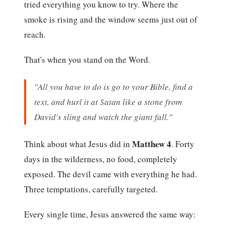
tried everything you know to try. Where the
smoke is rising and the window seems just out of
reach.
That's when you stand on the Word.
"All you have to do is go to your Bible, find a
text, and hurl it at Satan like a stone from
David's sling and watch the giant fall."
Matthew 4
Think about what Jesus did in
. Forty
days in the wilderness, no food, completely
exposed. The devil came with everything he had.
Three temptations, carefully targeted.
Every single time, Jesus answered the same way: