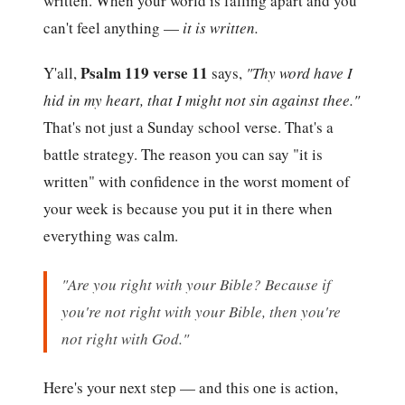
written. When your world is falling apart and you
can't feel anything —
it is written.
Psalm 119 verse 11
Y'all,
says,
"Thy word have I
hid in my heart, that I might not sin against thee."
That's not just a Sunday school verse. That's a
battle strategy. The reason you can say "it is
written" with confidence in the worst moment of
your week is because you put it in there when
everything was calm.
"Are you right with your Bible? Because if
you're not right with your Bible, then you're
not right with God."
Here's your next step — and this one is action,