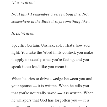
"It is written."
Not
I think I remember a verse about this.
Not
somewhere in the Bible it says something like...
It. Is. Written.
Specific. Certain. Unshakeable. That's how you
fight. You take the Word in its context, you make
it apply to exactly what you're facing, and you
speak it out loud like you mean it.
When he tries to drive a wedge between you and
your spouse — it is written. When he tells you
that you're not really saved — it is written. When
he whispers that God has forgotten you — it is