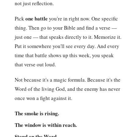
not just reflection.
one battle
Pick
you're in right now. One specific
thing. Then go to your Bible and find a verse —
just one — that speaks directly to it. Memorize it.
Put it somewhere you'll see every day. And every
time that battle shows up this week, you speak
that verse out loud.
Not because it's a magic formula. Because it's the
Word of the living God, and the enemy has never
once won a fight against it.
The smoke is rising.
The window is within reach.
Stand on the Word.