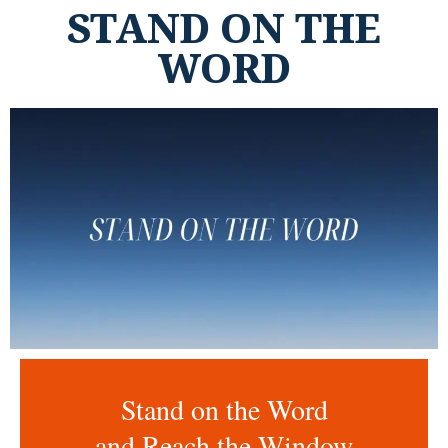
STAND ON THE
WORD
Stand on the Word
and Reach the Window