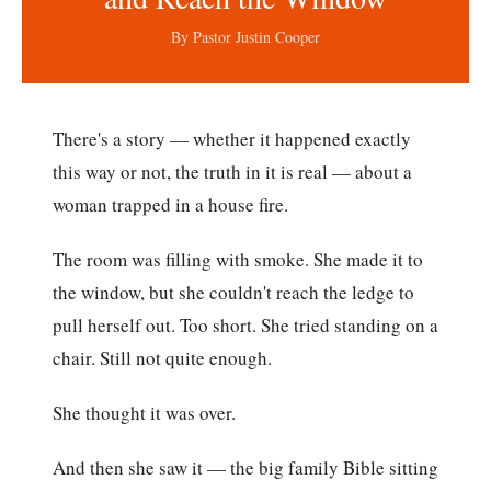
By Pastor Justin Cooper
There's a story — whether it happened exactly
this way or not, the truth in it is real — about a
woman trapped in a house fire.
The room was filling with smoke. She made it to
the window, but she couldn't reach the ledge to
pull herself out. Too short. She tried standing on a
chair. Still not quite enough.
She thought it was over.
And then she saw it — the big family Bible sitting