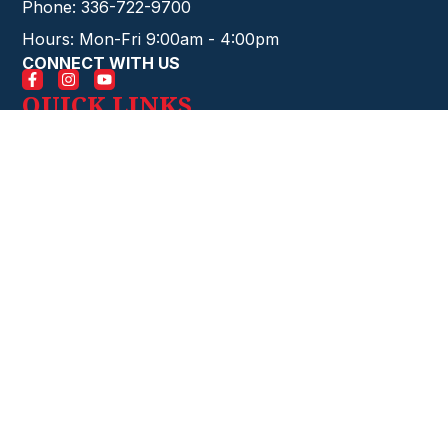
Phone: 336-722-9700
Hours: Mon-Fri 9:00am - 4:00pm
CONNECT WITH US
QUICK LINKS
HOME
EVENTS
CONTACT
GIVE ONLINE
FIRE STARTERS
ABOUT
CHURCH
STAFF
MINISTRIES
SERVICES
BELIEFS