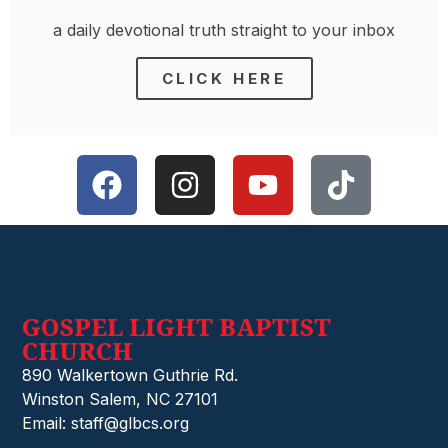
a daily devotional truth straight to your inbox
CLICK HERE
GOSPEL LIGHT BAPTIST
CHURCH
890 Walkertown Guthrie Rd.
Winston Salem, NC 27101
Email: staff@glbcs.org