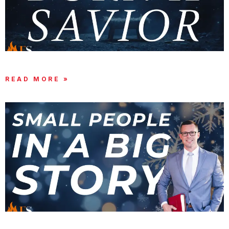
UNTO YOU IS BORN A SAVIOR
READ MORE »
GOD USES SMALL THINGS