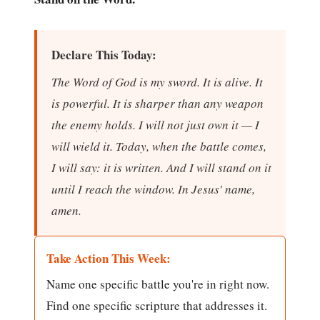
Declare This Today:
The Word of God is my sword. It is alive. It
is powerful. It is sharper than any weapon
the enemy holds. I will not just own it — I
will wield it. Today, when the battle comes,
I will say: it is written. And I will stand on it
until I reach the window. In Jesus' name,
amen.
Take Action This Week:
Name one specific battle you're in right now.
Find one specific scripture that addresses it.