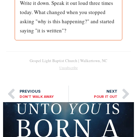
Write it down. Speak it out loud three times
today. What changed when you stopped
asking "why is this happening?" and started
saying "it is written"?
Gospel Light Baptist Church | Walkertown, NC
Unsubscribe
PREVIOUS
NEXT
DON’T WALK AWAY
POUR IT OUT