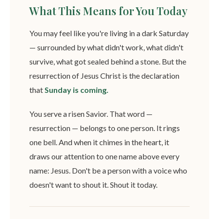
What This Means for You Today
You may feel like you're living in a dark Saturday
— surrounded by what didn't work, what didn't
survive, what got sealed behind a stone. But the
resurrection of Jesus Christ is the declaration
that
Sunday is coming.
You serve a risen Savior. That word —
resurrection — belongs to one person. It rings
one bell. And when it chimes in the heart, it
draws our attention to one name above every
name: Jesus. Don't be a person with a voice who
doesn't want to shout it. Shout it today.