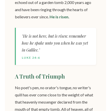
echoed out of a garden tomb 2,000 years ago
and have been ringing through the hearts of
believers ever since.
He is risen.
"He is not here, but is risen: remember
how he spake unto you when he was yet
in Galilee."
LUKE 24:6
A Truth of Triumph
No poet's pen, no orator's tongue, no writer's
quill has ever come close to the weight of what
that heavenly messenger declared from the
mouth of that empty tomb. All of heaven, all of