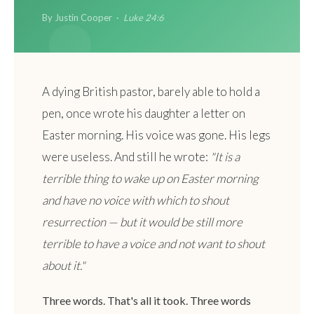
By Justin Cooper ·
Luke 24:6
A dying British pastor, barely able to hold a
pen, once wrote his daughter a letter on
Easter morning. His voice was gone. His legs
were useless. And still he wrote:
"It is a
terrible thing to wake up on Easter morning
and have no voice with which to shout
resurrection — but it would be still more
terrible to have a voice and not want to shout
about it."
Three words. That's all it took. Three words