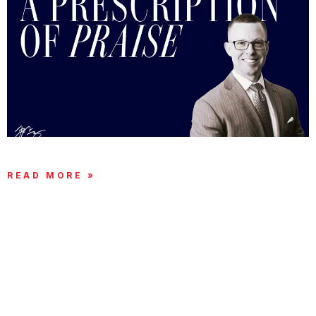
A PRESCRIPTION OF PRAISE
READ MORE »