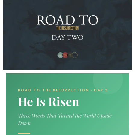
ROAD TO THE RESURRECTION · DAY 2
He Is Risen
Three Words That Turned the World Upside
Down