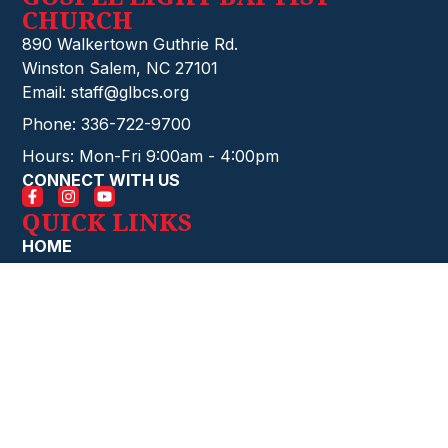
CHURCH
890 Walkertown Guthrie Rd.
Winston Salem, NC 27101
Email: staff@glbcs.org
Phone: 336-722-9700
Hours: Mon-Fri 9:00am - 4:00pm
CONNECT WITH US
QUICK LINKS
HOME
EVENTS
CONTACT
GIVE ONLINE
FIRE STARTERS
ABOUT
CHURCH