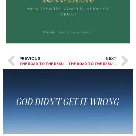
Road to the Resurrection
WEEK OF EASTER · GOSPEL LIGHT BAPTIST
CHURCH
Unsubscribe
·
View in browser
PREVIOUS
NEXT
THE ROAD TO THE RESURRECTION – DAY THREE
THE ROAD TO THE RESURRECTION DAY ONE