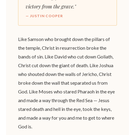
victory from the grave."
— JUSTIN COOPER
Like Samson who brought down the pillars of
the temple, Christ in resurrection broke the
bands of sin. Like David who cut down Goliath,
Christ cut down the giant of death. Like Joshua
who shouted down the walls of Jericho, Christ
broke down the wall that separated us from
God. Like Moses who stared Pharaoh in the eye
and made a way through the Red Sea — Jesus
stared death and hell in the eye, took the keys,
and made a way for you and me to get to where
God is.