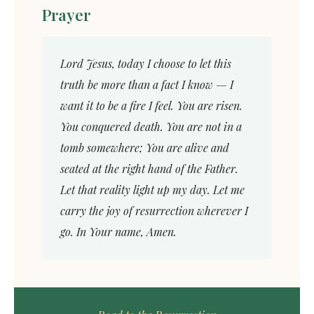
Prayer
Lord Jesus, today I choose to let this
truth be more than a fact I know — I
want it to be a fire I feel. You are risen.
You conquered death. You are not in a
tomb somewhere; You are alive and
seated at the right hand of the Father.
Let that reality light up my day. Let me
carry the joy of resurrection wherever I
go. In Your name, Amen.