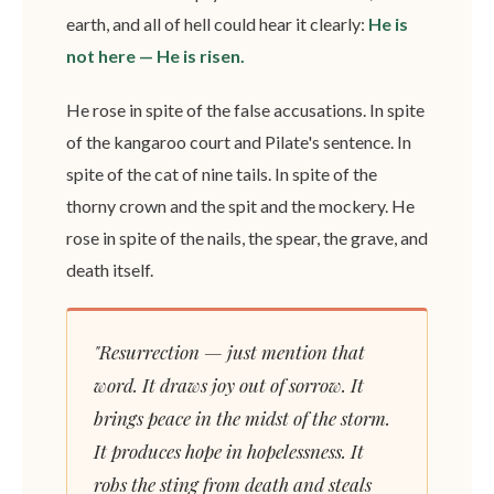
earth, and all of hell could hear it clearly:
He is
not here — He is risen.
He rose in spite of the false accusations. In spite
of the kangaroo court and Pilate's sentence. In
spite of the cat of nine tails. In spite of the
thorny crown and the spit and the mockery. He
rose in spite of the nails, the spear, the grave, and
death itself.
"Resurrection — just mention that
word. It draws joy out of sorrow. It
brings peace in the midst of the storm.
It produces hope in hopelessness. It
robs the sting from death and steals