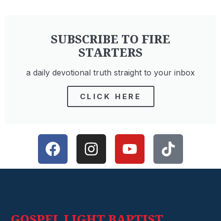
SUBSCRIBE TO FIRE
STARTERS
a daily devotional truth straight to your inbox
CLICK HERE
GOSPEL LIGHT BAPTIST