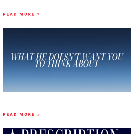
GOD DIDN’T GET IT WRONG
READ MORE »
WHAT THE ENEMY DOESN’T WANT YOU TO
THINK ABOUT
READ MORE »