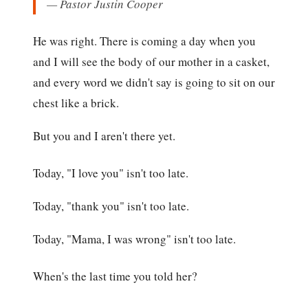
— Pastor Justin Cooper
He was right. There is coming a day when you
and I will see the body of our mother in a casket,
and every word we didn't say is going to sit on our
chest like a brick.
But you and I aren't there yet.
Today, "I love you" isn't too late.
Today, "thank you" isn't too late.
Today, "Mama, I was wrong" isn't too late.
When's the last time you told her?