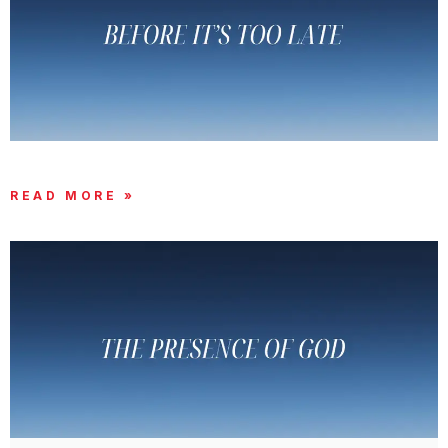
THERE’S STILL TIME!!
READ MORE »