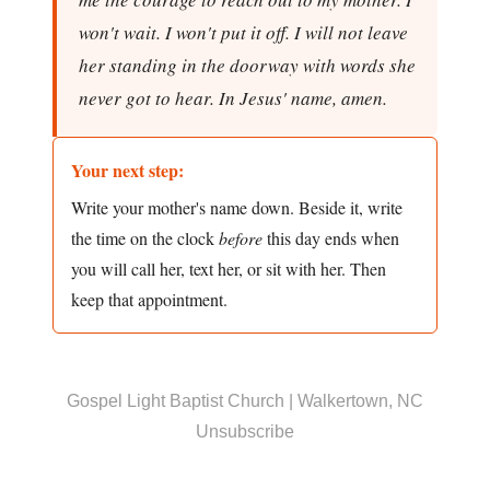
won't wait. I won't put it off. I will not leave
her standing in the doorway with words she
never got to hear. In Jesus' name, amen.
Your next step:
Write your mother's name down. Beside it, write
the time on the clock
before
this day ends when
you will call her, text her, or sit with her. Then
keep that appointment.
Gospel Light Baptist Church | Walkertown, NC
Unsubscribe