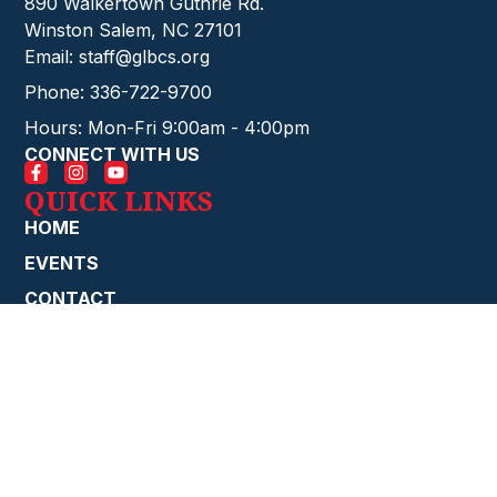
890 Walkertown Guthrie Rd.
Winston Salem, NC 27101
Email: staff@glbcs.org
Phone: 336-722-9700
Hours: Mon-Fri 9:00am - 4:00pm
CONNECT WITH US
QUICK LINKS
HOME
EVENTS
CONTACT
GIVE ONLINE
FIRE STARTERS
ABOUT
CHURCH
STAFF
MINISTRIES