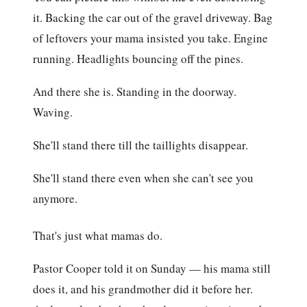
it. Backing the car out of the gravel driveway. Bag
of leftovers your mama insisted you take. Engine
running. Headlights bouncing off the pines.
And there she is. Standing in the doorway.
Waving.
She'll stand there till the taillights disappear.
She'll stand there even when she can't see you
anymore.
That's just what mamas do.
Pastor Cooper told it on Sunday — his mama still
does it, and his grandmother did it before her.