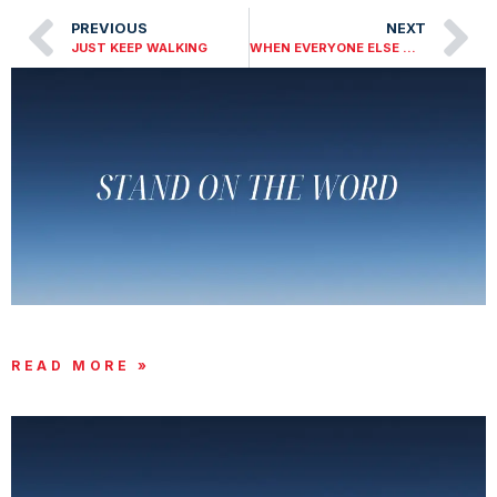
PREVIOUS
NEXT
JUST KEEP WALKING
WHEN EVERYONE ELSE WALKED AWAY
STAND ON THE WORD
READ MORE »