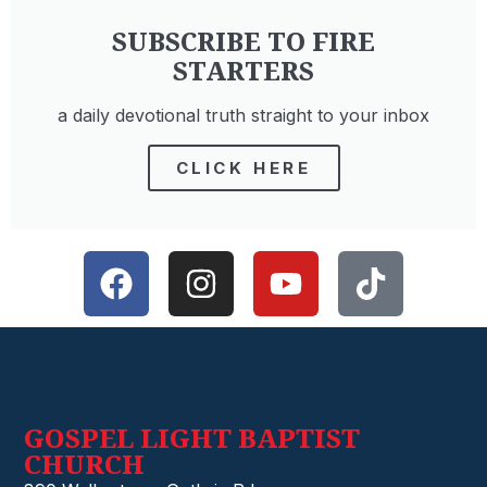
SUBSCRIBE TO FIRE
THE PRESENCE OF GOD
STARTERS
READ MORE »
a daily devotional truth straight to your inbox
CLICK HERE
GOSPEL LIGHT BAPTIST
CHURCH