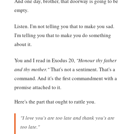
And one day, brother, that doorway is going to be
empty.
Listen. I'm not telling you that to make you sad.
I'm telling you that to make you do something
about it.
You and I read in Exodus 20,
"Honour thy father
and thy mother."
That's not a sentiment. That's a
command. And it's the first commandment with a
promise attached to it.
Here's the part that ought to rattle you.
"I love you's are too late and thank you's are
too late."