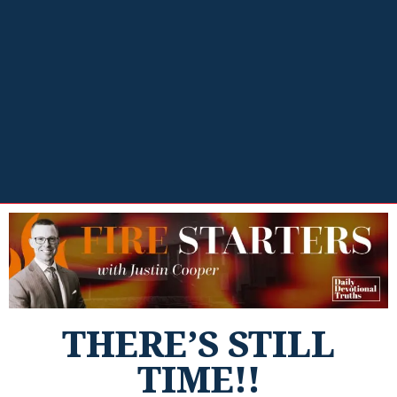
THERE’S STILL
TIME!!