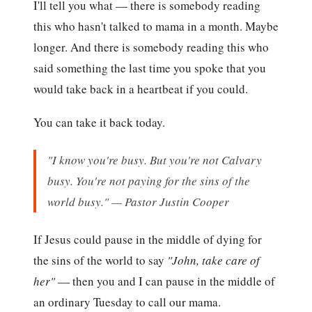
I'll tell you what — there is somebody reading
this who hasn't talked to mama in a month. Maybe
longer. And there is somebody reading this who
said something the last time you spoke that you
would take back in a heartbeat if you could.
You can take it back today.
"I know you're busy. But you're not Calvary
busy. You're not paying for the sins of the
world busy." — Pastor Justin Cooper
If Jesus could pause in the middle of dying for
the sins of the world to say
"John, take care of
her"
— then you and I can pause in the middle of
an ordinary Tuesday to call our mama.