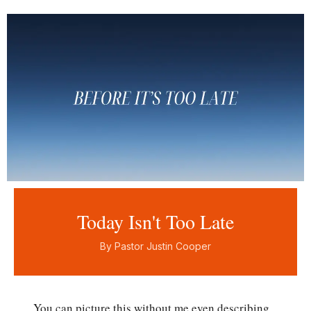
Today Isn't Too Late
By Pastor Justin Cooper
You can picture this without me even describing