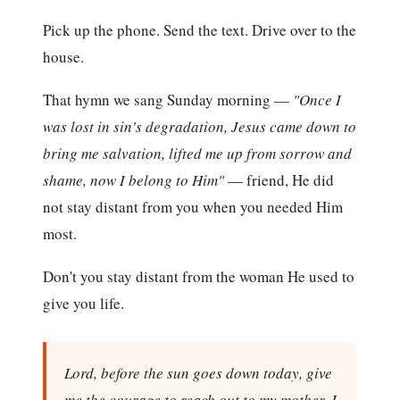
Pick up the phone. Send the text. Drive over to the
house.
That hymn we sang Sunday morning —
"Once I
was lost in sin's degradation, Jesus came down to
bring me salvation, lifted me up from sorrow and
shame, now I belong to Him"
— friend, He did
not stay distant from you when you needed Him
most.
Don't you stay distant from the woman He used to
give you life.
Lord, before the sun goes down today, give
me the courage to reach out to my mother. I